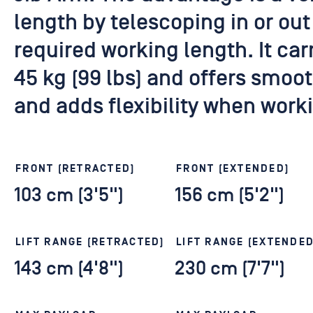
length by telescoping in or out
required working length. It ca
45 kg (99 lbs) and offers smoo
and adds flexibility when worki
FRONT (RETRACTED)
FRONT (EXTENDED)
103 cm (3'5")
156 cm (5'2")
LIFT RANGE (RETRACTED)
LIFT RANGE (EXTENDED
143 cm (4'8")
230 cm (7'7")