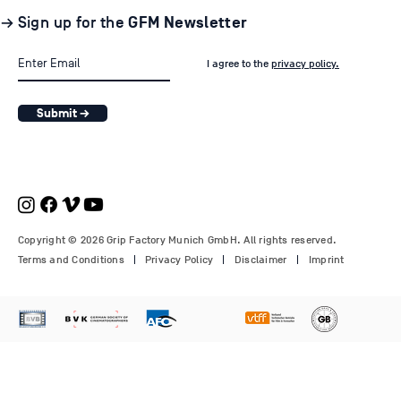
→ Sign up for the
GFM Newsletter
I agree to the
privacy policy.
Submit →
Copyright © 2026 Grip Factory Munich GmbH. All rights reserved.
Terms and Conditions
Privacy Policy
Disclaimer
Imprint