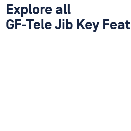
Explore all
GF-Tele Jib Key Fea