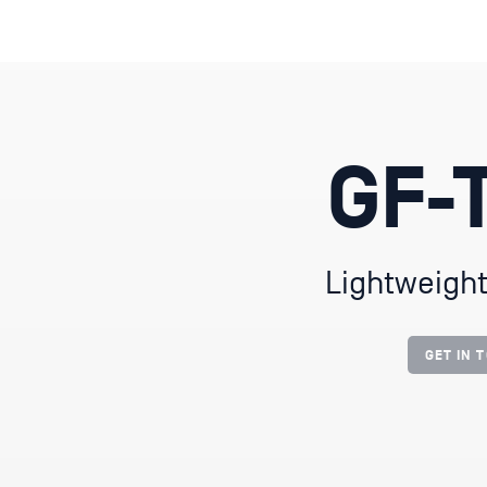
GF-T
Lightweight
GET IN 