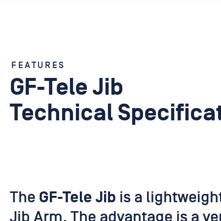
FEATURES
GF-Tele Jib
Technical Specifica
The
is a lightweigh
GF-Tele Jib
Jib Arm. The advantage is a ver