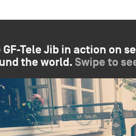
 GF-Tele Jib in action on se
und the world.
Swipe to se