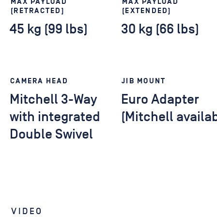
MAX PAYLOAD
MAX PAYLOAD
(RETRACTED)
(EXTENDED)
45 kg (99 lbs)
30 kg (66 lbs)
CAMERA HEAD
JIB MOUNT
Mitchell 3-Way
Euro Adapter
with integrated
(Mitchell availa
Double Swivel
VIDEO