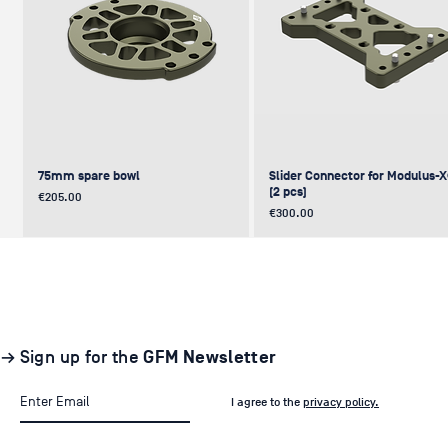
75mm spare bowl
Slider Connector for Modulus-
(2 pcs)
Price
€205.00
Price
€300.00
UPDATE
NEW
NEW
NEW
NEW
→ Sign up for the
GFM Newsletter
I agree to the
privacy policy.