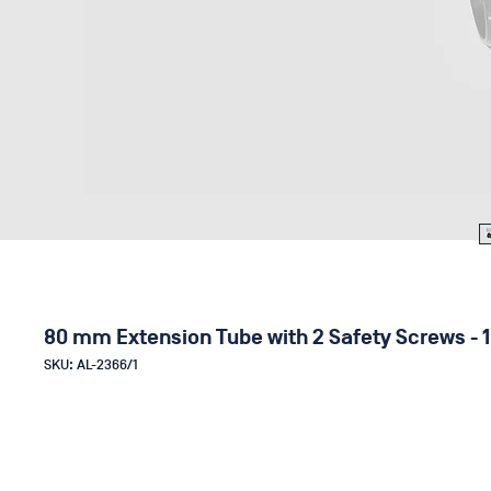
80 mm Extension Tube with 2 Safety Screws - 1
SKU: AL-2366/1