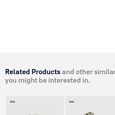
Related Products
and other simila
you might be interested in.
NEW
NEW