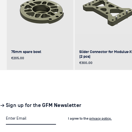
75mm spare bowl
Slider Connector for Modulus-
(2 pcs)
Price
€205.00
Price
€300.00
UPDATE
NEW
NEW
NEW
NEW
→ Sign up for the
GFM Newsletter
I agree to the
privacy policy.