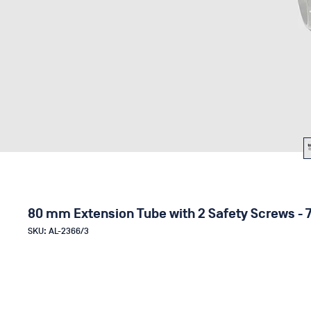
80 mm Extension Tube with 2 Safety Screws - 
SKU: AL-2366/3