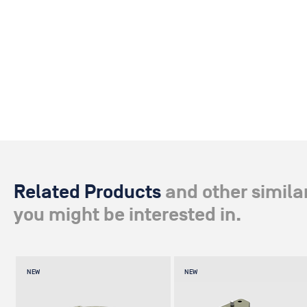
Related Products
and other simila
you might be interested in.
NEW
NEW