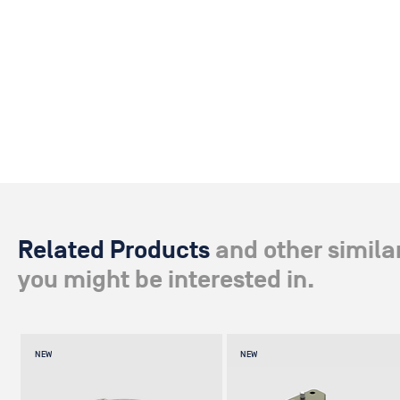
Related Products
and other simila
you might be interested in.
NEW
NEW