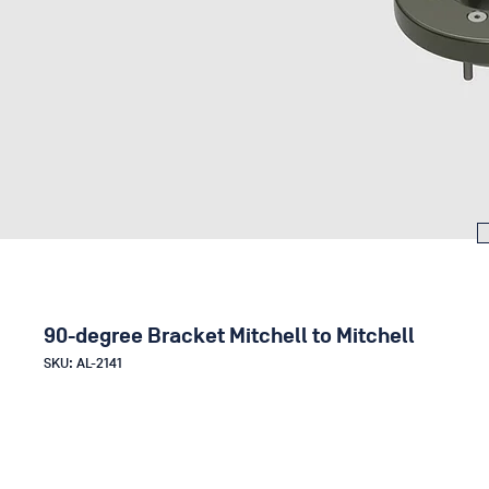
90-degree Bracket Mitchell to Mitchell
SKU: AL-2141