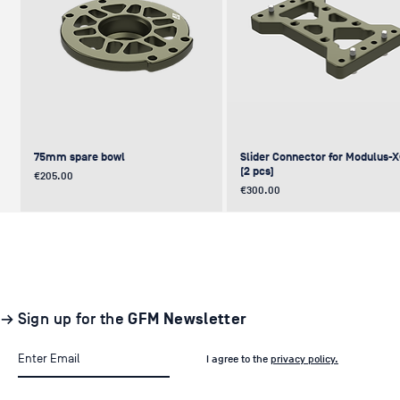
75mm spare bowl
Slider Connector for Modulus-
(2 pcs)
Price
€205.00
Price
€300.00
UPDATE
NEW
NEW
NEW
NEW
→ Sign up for the
GFM Newsletter
I agree to the
privacy policy.