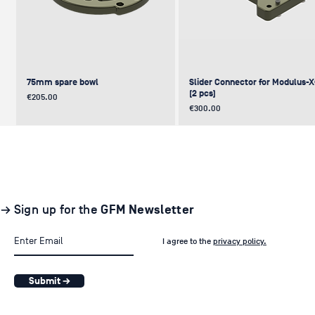
75mm spare bowl
Slider Connector for Modulus-
(2 pcs)
Price
€205.00
Price
€300.00
UPDATE
NEW
NEW
NEW
NEW
→ Sign up for the
GFM Newsletter
I agree to the
privacy policy.
Submit →
Pair of GF-Solo Track (260 cm) (2
Levelling Head on GFM Insert,
Offset (Euro) to Scaffold
Sliding Cage for Modulus-X®
Light Stand Adapter (with Tilt) f
pcs.)
Modulus-X® & Cheese Plates
GF-Slider (28 mm)
Price
Price