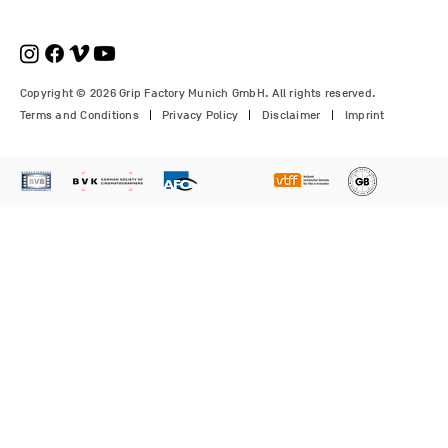
€210.00
€1,150.00
Price
Price
Price
€1,350.00
€700.00
€310.00
Copyright © 2026 Grip Factory Munich GmbH. All rights reserved.
Terms and Conditions
Privacy Policy
Disclaimer
Imprint