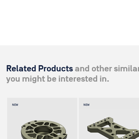
Related Products
and other simila
you might be interested in.
NEW
NEW