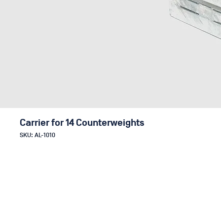
Carrier for 14 Counterweights
SKU: AL-1010