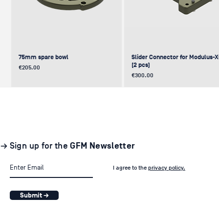
75mm spare bowl
Slider Connector for Modulus-
(2 pcs)
Price
€205.00
Price
€300.00
UPDATE
NEW
NEW
NEW
NEW
→ Sign up for the
GFM Newsletter
I agree to the
privacy policy.
Submit →
Pair of GF-Solo Track (260 cm) (2
Levelling Head on GFM Insert,
Offset (Euro) to Scaffold
Sliding Cage for Modulus-X®
Light Stand Adapter (with Tilt) f
pcs.)
Modulus-X® & Cheese Plates
GF-Slider (28 mm)
Price
Price