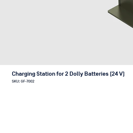
Charging Station for 2 Dolly Batteries (24 V)
SKU: GF-7002