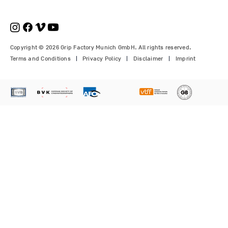
€210.00
€1,150.00
Price
Price
Price
€1,350.00
€700.00
€310.00
Copyright © 2026 Grip Factory Munich GmbH. All rights reserved.
Terms and Conditions
Privacy Policy
Disclaimer
Imprint