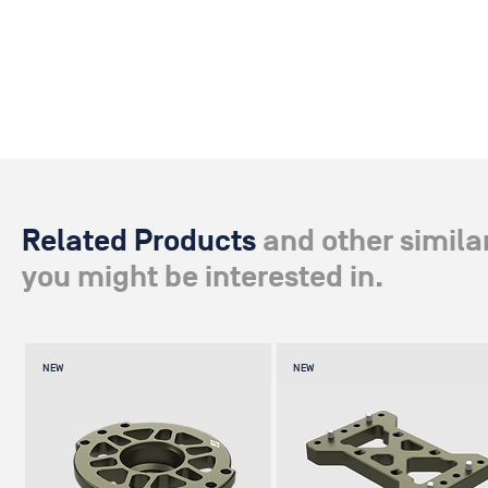
Related Products
and other simila
you might be interested in.
NEW
NEW