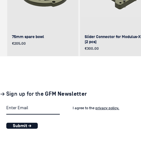
75mm spare bowl
Slider Connector for Modulus-
(2 pcs)
Price
€205.00
Price
€300.00
UPDATE
NEW
NEW
NEW
NEW
→ Sign up for the
GFM Newsletter
I agree to the
privacy policy.
Submit →
Pair of GF-Solo Track (260 cm) (2
Levelling Head on GFM Insert,
Offset (Euro) to Scaffold
Sliding Cage for Modulus-X®
Light Stand Adapter (with Tilt) f
pcs.)
Modulus-X® & Cheese Plates
GF-Slider (28 mm)
Price
Price