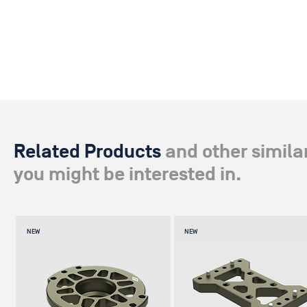
Related Products
and other simila
you might be interested in.
NEW
NEW