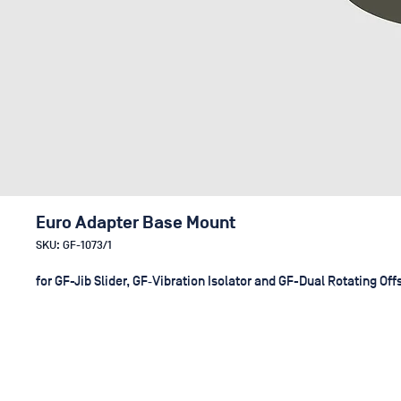
Euro Adapter Base Mount
SKU: GF-1073/1
for GF-Jib Slider, GF‑Vibration Isolator and GF-Dual Rotating Off