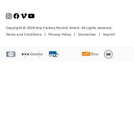
€210.00
€1,150.00
Price
Price
Price
€1,350.00
€700.00
€310.00
Copyright © 2026 Grip Factory Munich GmbH. All rights reserved.
Terms and Conditions
Privacy Policy
Disclaimer
Imprint