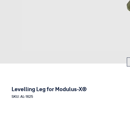
Levelling Leg for Modulus-X®
SKU: AL-1625