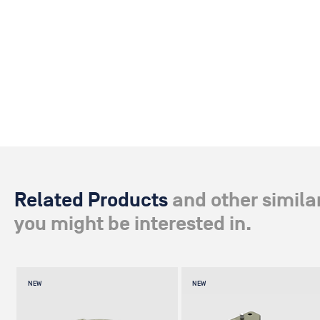
Related Products
and other simila
you might be interested in.
NEW
NEW