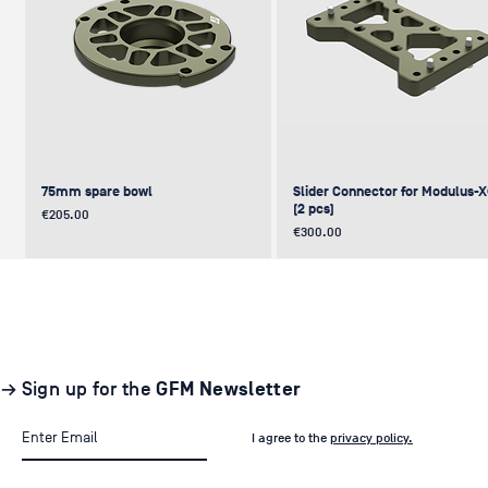
75mm spare bowl
Slider Connector for Modulus-
(2 pcs)
Price
€205.00
Price
€300.00
UPDATE
NEW
NEW
NEW
NEW
→ Sign up for the
GFM Newsletter
I agree to the
privacy policy.