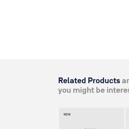
Related Products
a
you might be interes
NEW