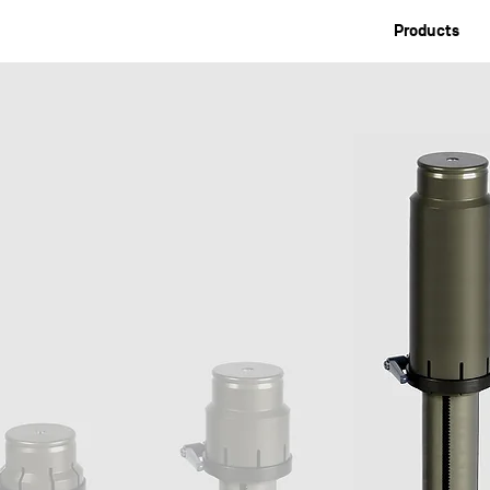
Products