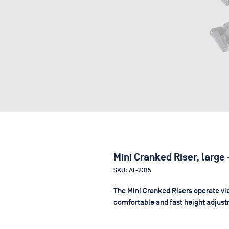
Mini Cranked Riser, large
SKU: AL-2315
The Mini Cranked Risers operate via
comfortable and fast height adjus