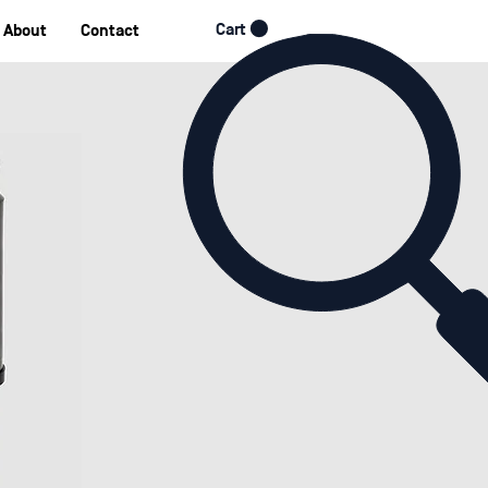
Cart
About
Contact