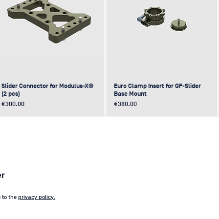
Slider Connector for Modulus-X®
Euro Clamp Insert for GF-Slider
(2 pcs)
Base Mount
Price
Price
€300.00
€380.00
NEW
NEW
NEW
NEW
er
e to the
privacy policy.