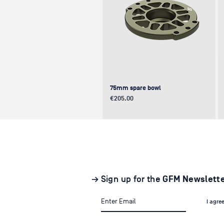
75mm spare bowl
Price
€205.00
UPDATE
NEW
NEW
→ Sign up for the
GFM Newslett
I agre