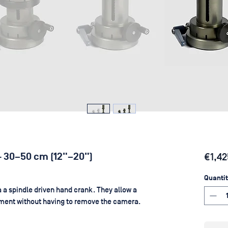
 - 30–50 cm (12"–20")
€1,42
Quantit
 a spindle driven hand crank. They allow a
tment without having to remove the camera.