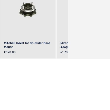
Mitchell Insert for GF-Slider Base
Mitchell to Mitchell 4-Way
Mount
Adapter (excentric)
Price
Price
€320.00
€1,700.00
NEW
NEW
NEW
NEW