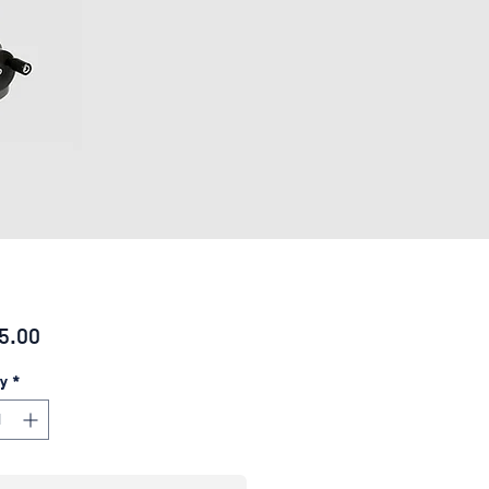
Price
5.00
y
*