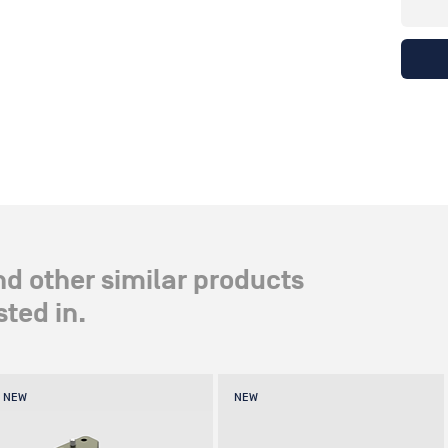
nd other similar products
ted in.
NEW
NEW