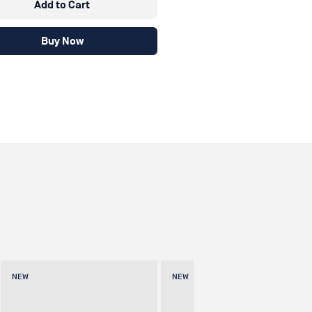
Add to Cart
Buy Now
NEW
NEW