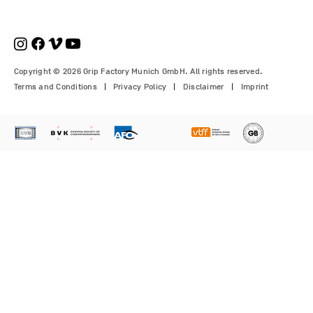
pcs.)
Modulus-X® & Cheese Plates
GF-Slider (28 mm)
Price
Price
€210.00
€1,150.00
Price
Price
Price
€1,350.00
€700.00
€310.00
Copyright © 2026 Grip Factory Munich GmbH. All rights reserved.
Terms and Conditions
Privacy Policy
Disclaimer
Imprint