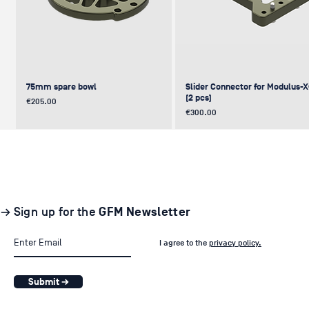
75mm spare bowl
Slider Connector for Modulus-
(2 pcs)
Price
€205.00
Price
€300.00
UPDATE
NEW
NEW
NEW
NEW
→ Sign up for the
GFM Newsletter
I agree to the
privacy policy.
Submit →
Pair of GF-Solo Track (260 cm) (2
Levelling Head on GFM Insert,
Offset (Euro) to Scaffold
Sliding Cage for Modulus-X®
Light Stand Adapter (with Tilt) f