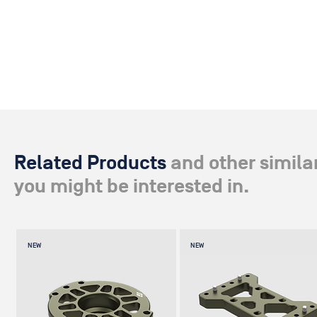
standard Bowl mount to Mitchell – whether on the GF-Slider Sys
GFM Bowl mount.
Related Products
and other simila
you might be interested in.
NEW
NEW