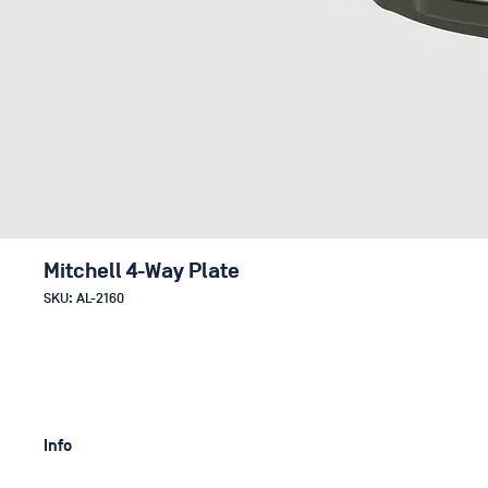
Mitchell 4-Way Plate
SKU: AL-2160
Info
With the help of the low profile Mitchell 4-Way Plate you can eas