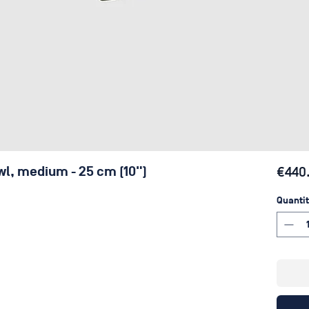
wl, medium - 25 cm (10")
€440
Quantit