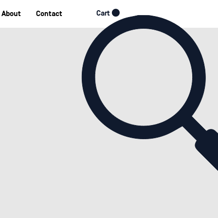
Cart
About
Contact