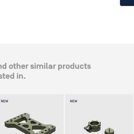
nd other similar products
ted in.
NEW
NEW