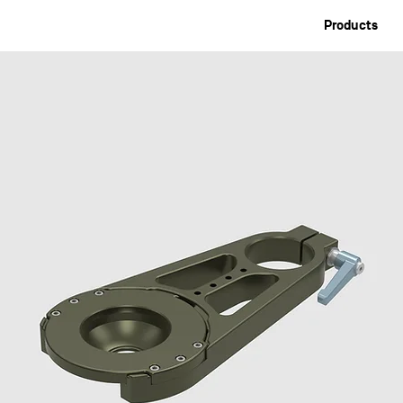
Products