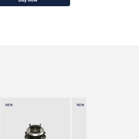
Buy Now
NEW
NEW