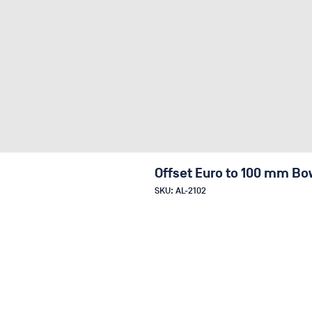
Offset Euro to 100 mm Bo
SKU: AL-2102