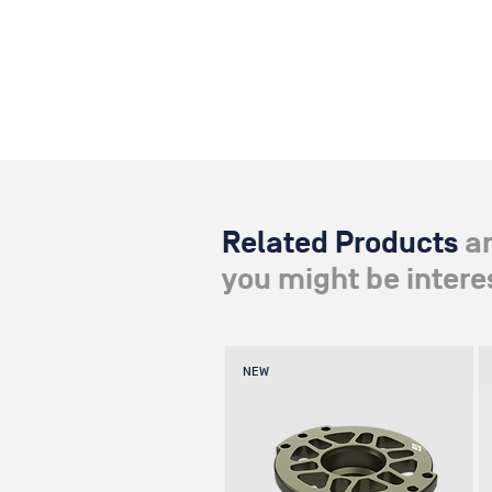
Related Products
a
you might be interes
NEW