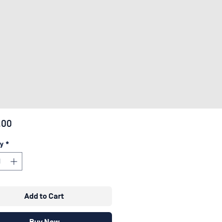
Price
.00
y
*
Add to Cart