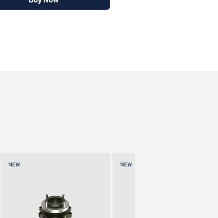
Buy Now
NEW
NEW