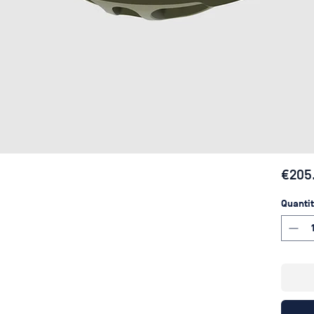
€205
Quantit