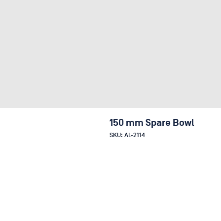
150 mm Spare Bowl
SKU: AL-2114