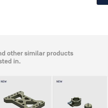
nd other similar products
ted in.
NEW
NEW