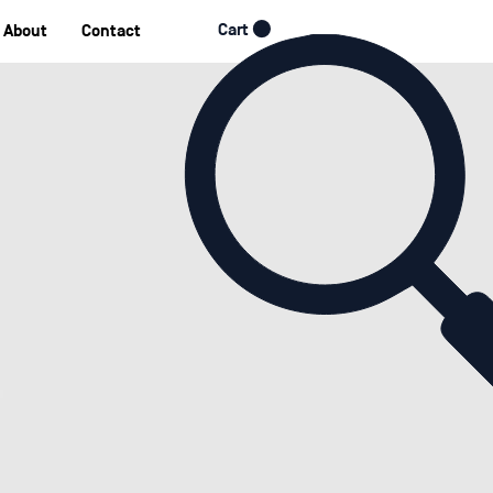
Cart
About
Contact