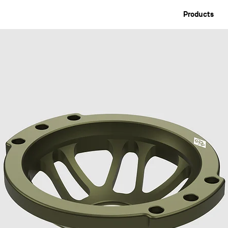
Products