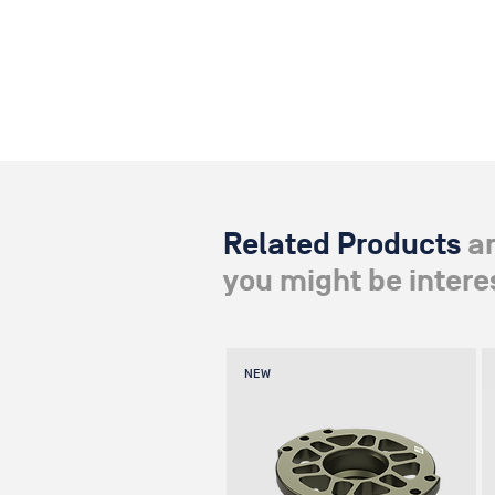
Related Products
a
you might be interes
NEW