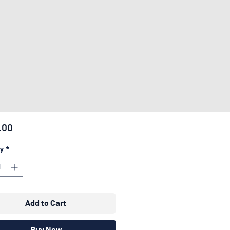
Price
.00
y
*
Add to Cart