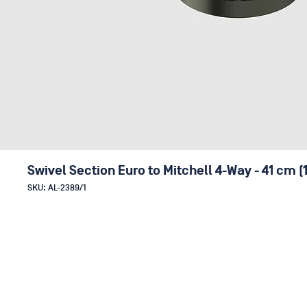
Swivel Section Euro to Mitchell 4-Way - 41 cm (
SKU: AL-2389/1