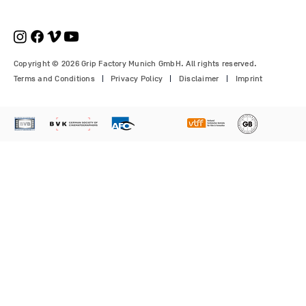
€210.00
€1,150.00
Price
Price
Price
€1,350.00
€700.00
€310.00
Copyright © 2026 Grip Factory Munich GmbH. All rights reserved.
Terms and Conditions
Privacy Policy
Disclaimer
Imprint