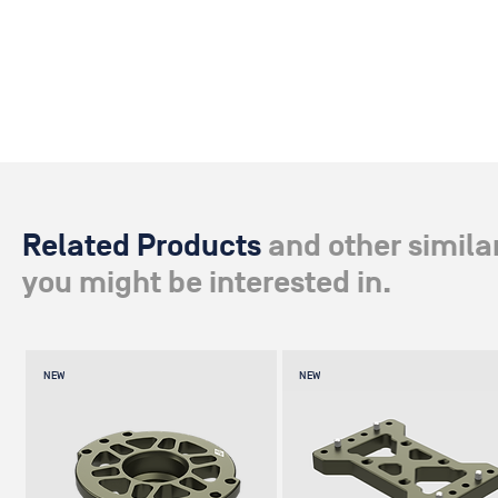
Related Products
and other simila
you might be interested in.
NEW
NEW