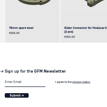
75mm spare bowl
Slider Connector for Modulus-
(2 pcs)
Price
€205.00
Price
€300.00
UPDATE
NEW
NEW
NEW
NEW
→ Sign up for the
GFM Newsletter
I agree to the
privacy policy.
Submit →
Pair of GF-Solo Track (260 cm) (2
Levelling Head on GFM Insert,
Offset (Euro) to Scaffold
Sliding Cage for Modulus-X®
Light Stand Adapter (with Tilt) f
pcs.)
Modulus-X® & Cheese Plates
GF-Slider (28 mm)
Price
Price