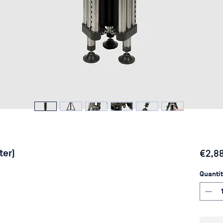
ter)
€2,8
Quantit