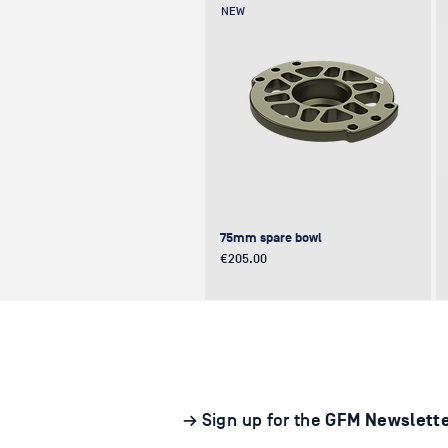
NEW
75mm spare bowl
Price
€205.00
UPDATE
NEW
NEW
→ Sign up for the
GFM Newslett