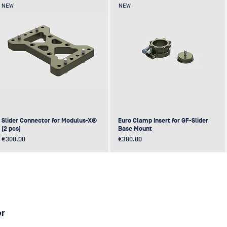
NEW
NEW
Slider Connector for Modulus-X®
Euro Clamp Insert for GF-Slider
(2 pcs)
Base Mount
Price
Price
€300.00
€380.00
NEW
NEW
NEW
NEW
er