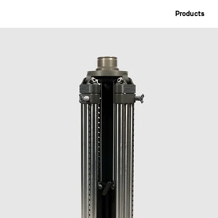
Products