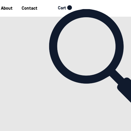
Cart
About
Contact