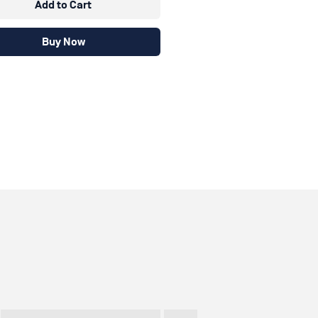
Add to Cart
Buy Now