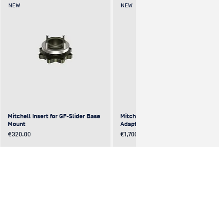
NEW
NEW
Mitchell Insert for GF-Slider Base
Mitchell to Mitchell 4-Way
Mount
Adapter (excentric)
Price
Price
€320.00
€1,700.00
NEW
NEW
NEW
NEW