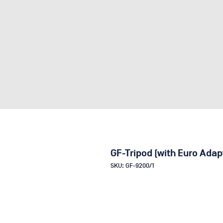
GF-Tripod (with Euro Adap
SKU: GF-9200/1