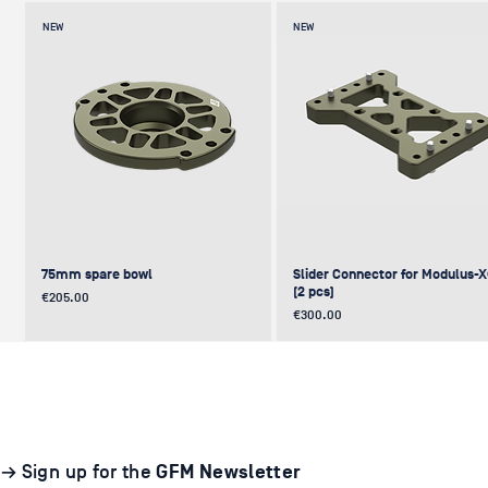
NEW
NEW
75mm spare bowl
Slider Connector for Modulus-
(2 pcs)
Price
€205.00
Price
€300.00
UPDATE
NEW
NEW
NEW
NEW
→ Sign up for the
GFM Newsletter