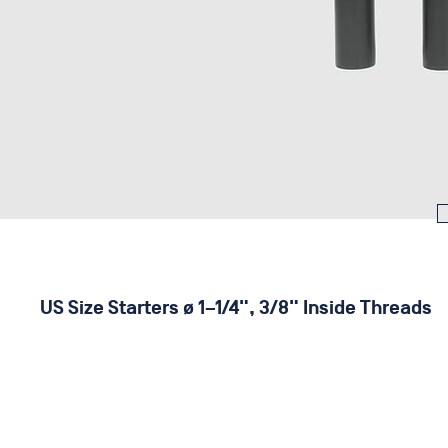
US Size Starters ø 1–1/4", 3/8" Inside Threads