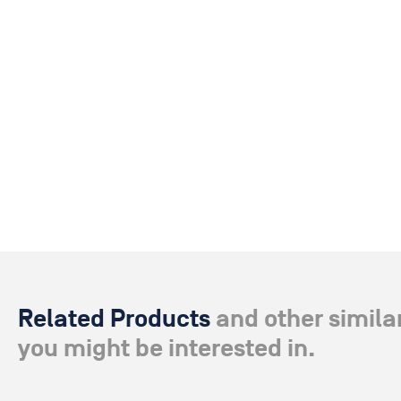
Related Products
and other simila
you might be interested in.