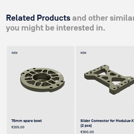
Related Products
and other simila
you might be interested in.
NEW
NEW
75mm spare bowl
Slider Connector for Modulus-
(2 pcs)
Price
€205.00
Price
€300.00