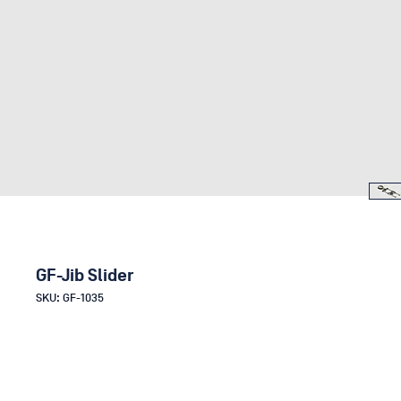
GF-Jib Slider
SKU: GF-1035