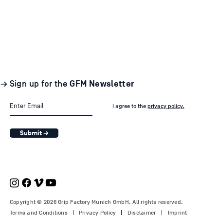
→ Sign up for the
GFM Newsletter
I agree to the
privacy policy.
Submit →
Copyright © 2026 Grip Factory Munich GmbH. All rights reserved.
Terms and Conditions
Privacy Policy
Disclaimer
Imprint