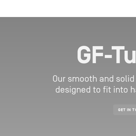
GF-Tu
Our smooth and solid
designed to fit into
GET IN 