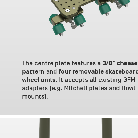
The centre plate features a
3/8" cheese
and
pattern
four removable skateboar
. It accepts all existing GFM
wheel units
adapters (e.g. Mitchell plates and Bowl
mounts).