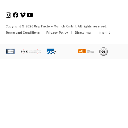
Copyright © 2026 Grip Factory Munich GmbH. All rights reserved.
Terms and Conditions
Privacy Policy
Disclaimer
Imprint