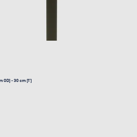
 OD) - 30 cm (1')