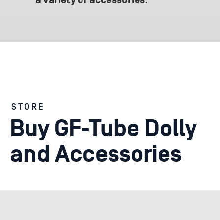
.
a variety of accessories
STORE
Buy GF-Tube Dolly
and Accessories