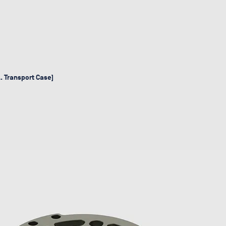
l. Transport Case)