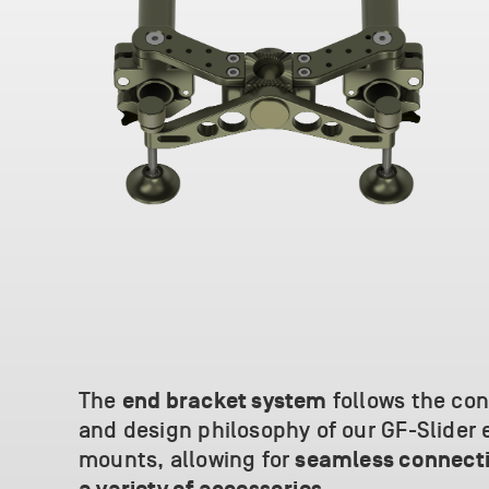
The
follows the co
end bracket system
and design philosophy of our GF-Slider 
mounts, allowing for
seamless connecti