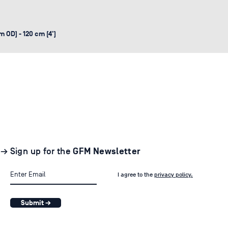
 OD) - 120 cm (4')
→ Sign up for the
GFM Newsletter
I agree to the
privacy policy.
Submit →