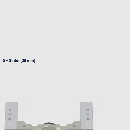
or GF‑Slider (28 mm)