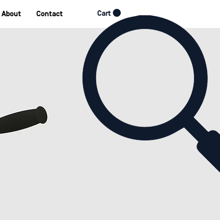
Cart
About
Contact