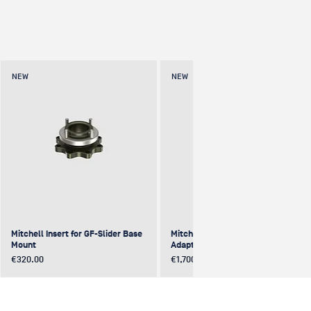
NEW
NEW
Mitchell Insert for GF-Slider Base
Mitchell to Mitchell 4-Way
Mount
Adapter (excentric)
Price
Price
€320.00
€1,700.00
NEW
NEW
NEW
NEW