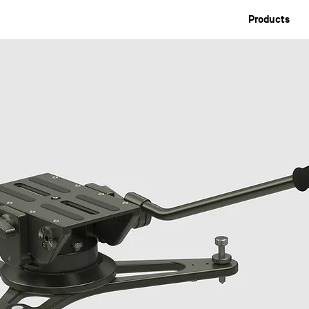
Products