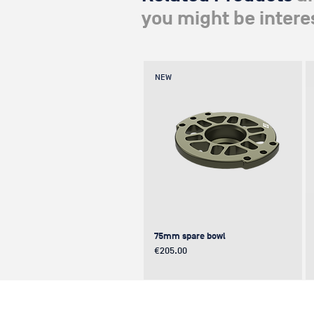
you might be interes
NEW
75mm spare bowl
Price
€205.00
UPDATE
NEW
NEW