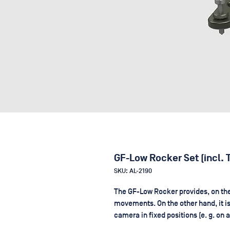
GF-Low Rocker Set (incl. 
SKU: AL-2190
The GF-Low Rocker provides, on the 
movements. On the other hand, it i
camera in fixed positions (e. g. on 