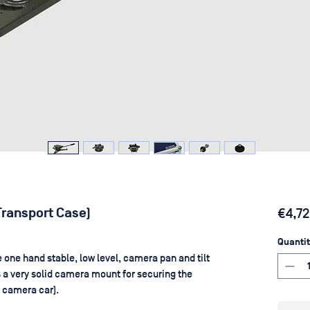
Transport Case)
€4,72
Quantit
one hand stable, low level, camera pan and tilt
s a very solid camera mount for securing the
a camera car).