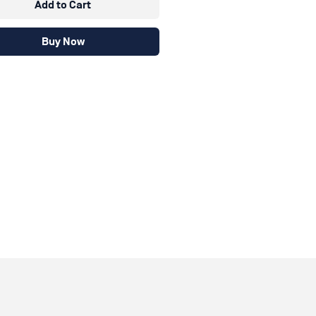
Add to Cart
Buy Now