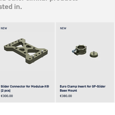
ted in.
NEW
NEW
Slider Connector for Modulus-X®
Euro Clamp Insert for GF-Slider
(2 pcs)
Base Mount
Price
Price
€300.00
€380.00
NEW
NEW
NEW
NEW