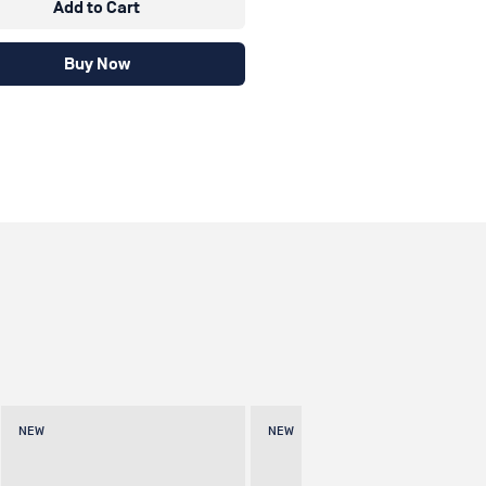
Add to Cart
Buy Now
NEW
NEW