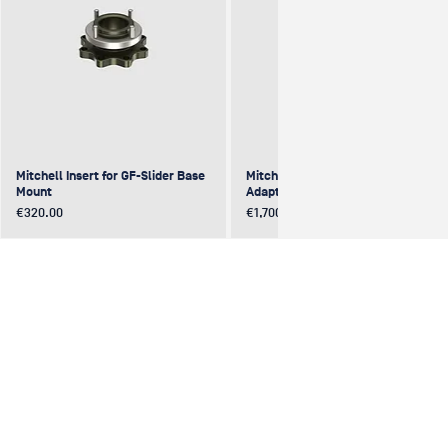
Mitchell Insert for GF-Slider Base
Mitchell to Mitchell 4-Way
Mount
Adapter (excentric)
Price
Price
€320.00
€1,700.00
NEW
NEW
NEW
NEW