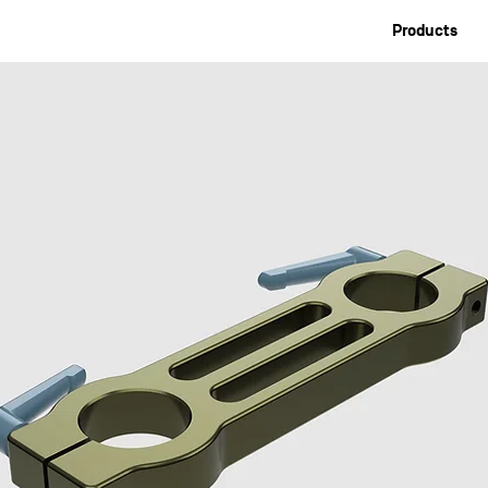
Products