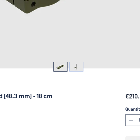
ld (48.3 mm) - 18 cm
€210
Quantit