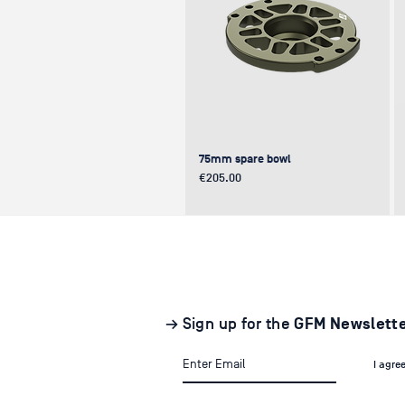
75mm spare bowl
Price
€205.00
UPDATE
NEW
NEW
→ Sign up for the
GFM Newslett
I agre