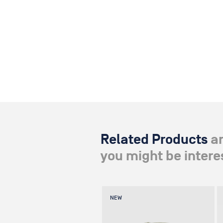
Related Products
a
you might be interes
NEW