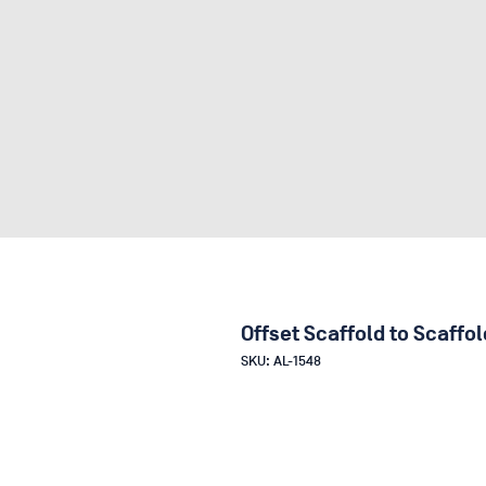
Offset Scaffold to Scaffo
SKU: AL-1548