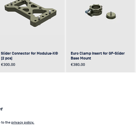
Slider Connector for Modulus-X®
Euro Clamp Insert for GF-Slider
(2 pcs)
Base Mount
Price
Price
€300.00
€380.00
NEW
NEW
NEW
NEW
er
e to the
privacy policy.