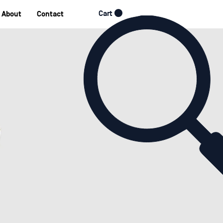
Cart
About
Contact