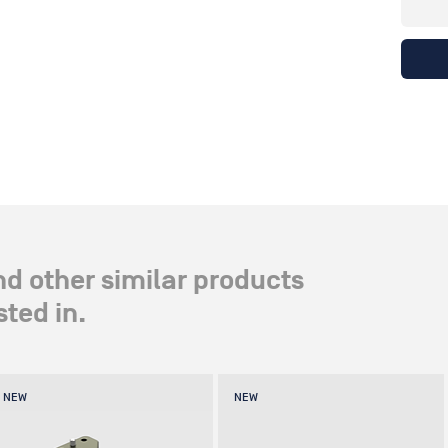
nd other similar products
ted in.
NEW
NEW