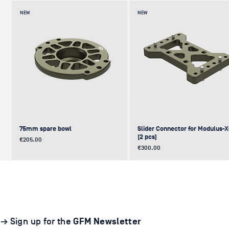
NEW
NEW
75mm spare bowl
Slider Connector for Modulus-
(2 pcs)
Price
€205.00
Price
€300.00
UPDATE
NEW
NEW
NEW
NEW
→ Sign up for the
GFM Newsletter