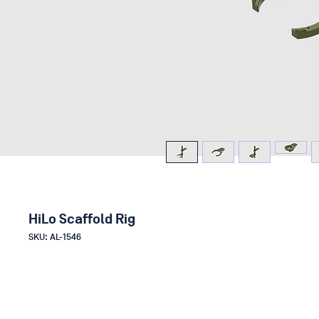
HiLo Scaffold Rig
SKU: AL-1546