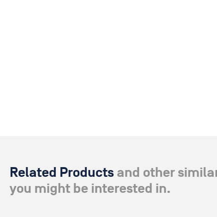
Related Products
and other simila
you might be interested in.