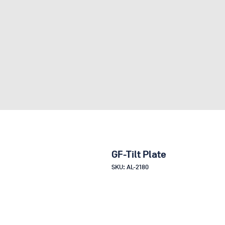
GF-Tilt Plate
SKU: AL-2180