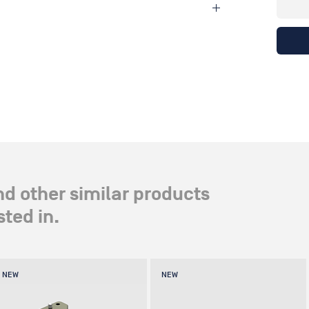
ndle drive giving stepless adjustment ranging from
 x 5" x 1.5"
nd other similar products
ted in.
NEW
NEW