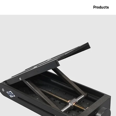
Products