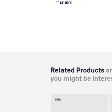
FEATURES
— Operates with a self-locking spi
0 to 106°
— MAX. PAYLOAD: 30 kg / 66 lbs
— DIMENSIONS: 28 x 12.5 x 4 cm / 11"
— WEIGHT: 2.4 kg / 5.2 lbs
Related Products
a
you might be interes
NEW