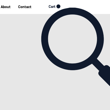
Cart
About
Contact