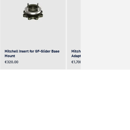
Mitchell Insert for GF-Slider Base
Mitchell to Mitchell 4-Way
Mount
Adapter (excentric)
Price
Price
€320.00
€1,700.00
NEW
NEW
NEW
NEW