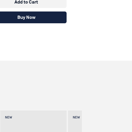
Add to Cart
Buy Now
NEW
NEW