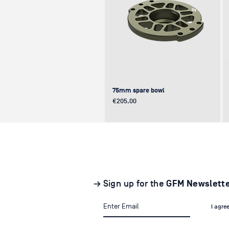
75mm spare bowl
Price
€205.00
UPDATE
NEW
NEW
→ Sign up for the
GFM Newslett
I agre