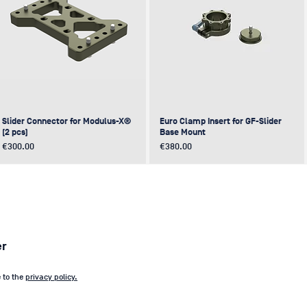
Slider Connector for Modulus-X®
Euro Clamp Insert for GF-Slider
(2 pcs)
Base Mount
Price
Price
€300.00
€380.00
NEW
NEW
NEW
NEW
er
e to the
privacy policy.