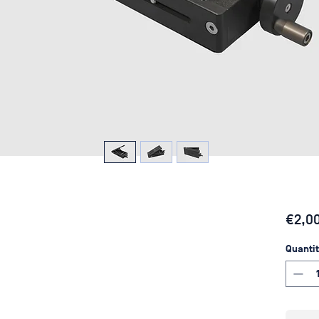
€2,0
Quantit