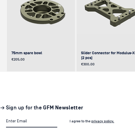
75mm spare bowl
Slider Connector for Modulus-
(2 pcs)
Price
€205.00
Price
€300.00
UPDATE
NEW
NEW
NEW
NEW
→ Sign up for the
GFM Newsletter
I agree to the
privacy policy.