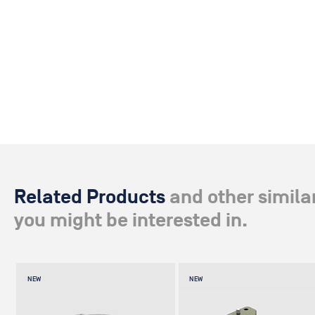
Related Products
and other simila
you might be interested in.
NEW
NEW