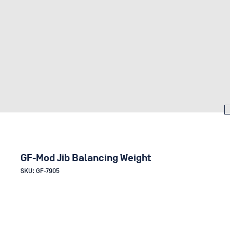
GF-Mod Jib Balancing Weight
SKU: GF-7905