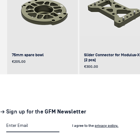
75mm spare bowl
Slider Connector for Modulus-
(2 pcs)
Price
€205.00
Price
€300.00
UPDATE
NEW
NEW
NEW
NEW
→ Sign up for the
GFM Newsletter
I agree to the
privacy policy.