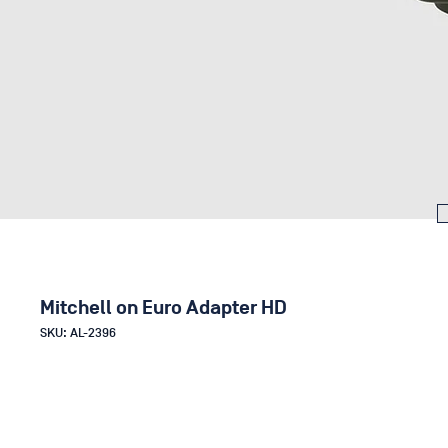
Mitchell on Euro Adapter HD
SKU: AL-2396