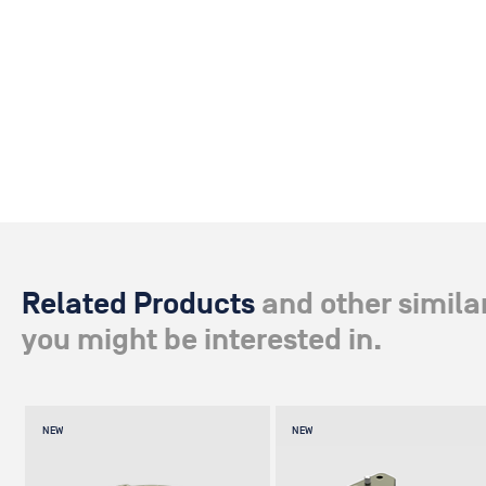
Related Products
and other simila
you might be interested in.
NEW
NEW