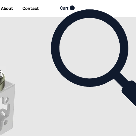
Cart
About
Contact