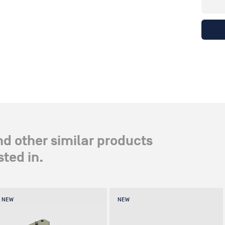
nd other similar products
ted in.
NEW
NEW