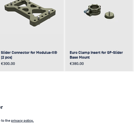
Slider Connector for Modulus-X®
Euro Clamp Insert for GF-Slider
(2 pcs)
Base Mount
Price
Price
€300.00
€380.00
NEW
NEW
NEW
NEW
er
e to the
privacy policy.