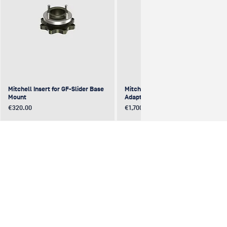
Mitchell Insert for GF-Slider Base
Mitchell to Mitchell 4-Way
Mount
Adapter (excentric)
Price
Price
€320.00
€1,700.00
NEW
NEW
NEW
NEW