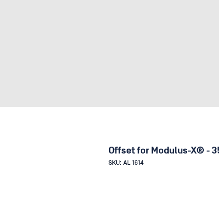
Offset for Modulus-X® - 3
SKU: AL-1614