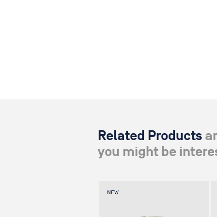
Related Products
a
you might be interes
NEW