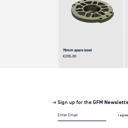
75mm spare bowl
Price
€205.00
UPDATE
NEW
NEW
→ Sign up for the
GFM Newslett
I agre