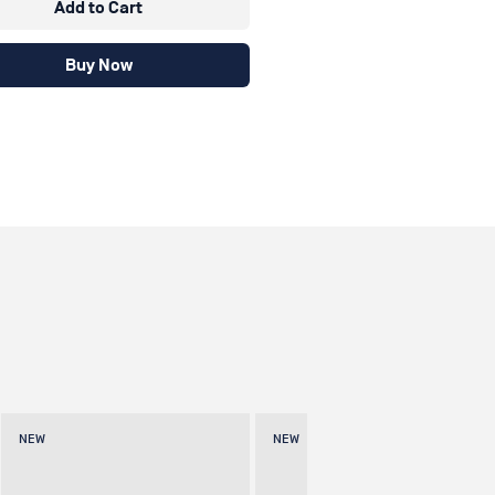
Add to Cart
Buy Now
NEW
NEW