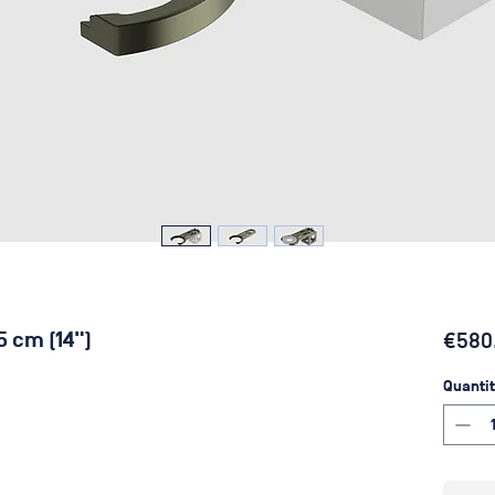
5 cm (14")
€580
Quantit