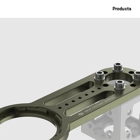
Products