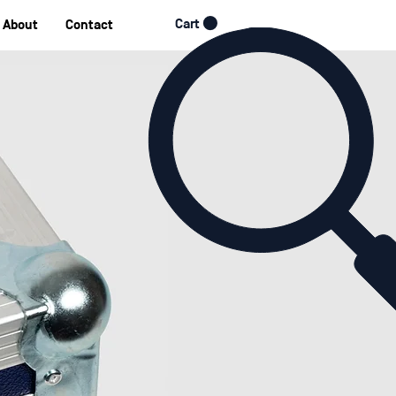
Cart
About
Contact