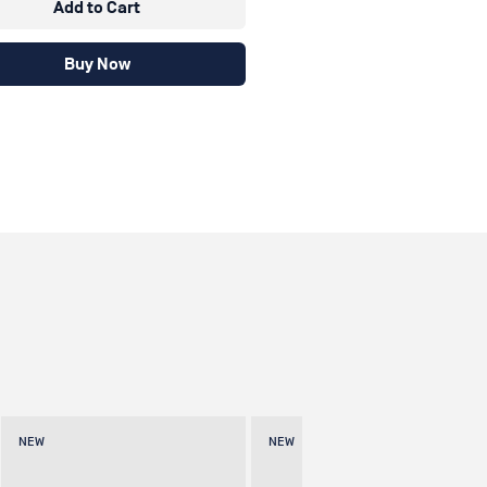
Add to Cart
Buy Now
NEW
NEW