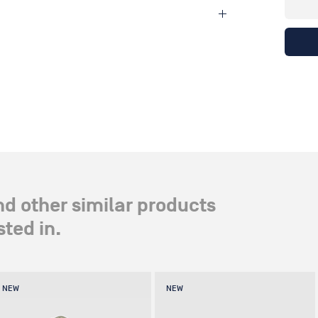
nd other similar products
ted in.
NEW
NEW