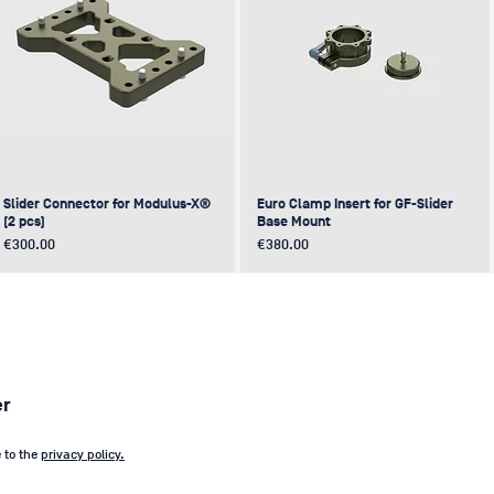
Slider Connector for Modulus-X®
Euro Clamp Insert for GF-Slider
(2 pcs)
Base Mount
Price
Price
€300.00
€380.00
NEW
NEW
NEW
NEW
er
e to the
privacy policy.